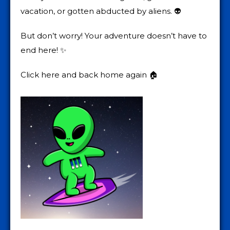
vacation, or gotten abducted by aliens. 👽
But don’t worry! Your adventure doesn’t have to
end here! ✨
Click here and back home again 🏠