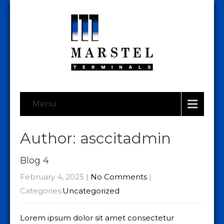
Menu
Author:
asccitadmin
Blog 4
February 4, 2025
|
No Comments
|
Categories:
Uncategorized
Lorem ipsum dolor sit amet consectetur