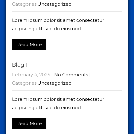
Categories:
Uncategorized
Lorem ipsum dolor sit amet consectetur
adipiscing elit, sed do eiusmod.
Read More
Blog 1
February 4, 2025
|
No Comments
|
Categories:
Uncategorized
Lorem ipsum dolor sit amet consectetur
adipiscing elit, sed do eiusmod.
Read More