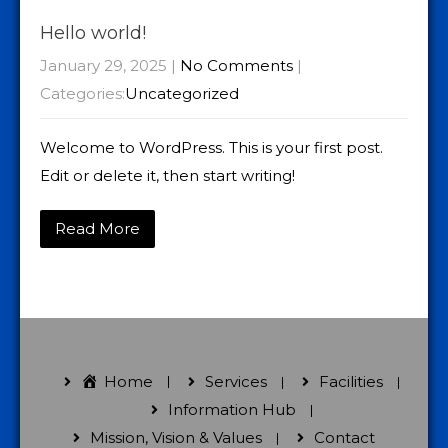
Hello world!
January 29, 2025
|
No Comments
|
Categories:
Uncategorized
Welcome to WordPress. This is your first post.
Edit or delete it, then start writing!
Read More
Home
Services
Facilities
Information Hub
Mission, Vision & Values
Contact