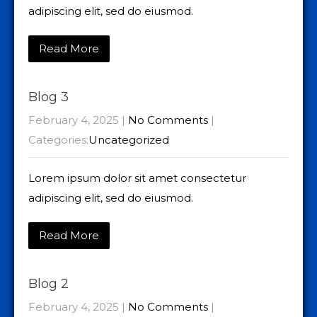
adipiscing elit, sed do eiusmod.
Read More
Blog 3
February 4, 2025
|
No Comments
|
Categories:
Uncategorized
Lorem ipsum dolor sit amet consectetur
adipiscing elit, sed do eiusmod.
Read More
Blog 2
February 4, 2025
|
No Comments
|