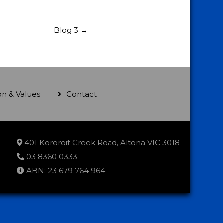
Blog 3
→
ion & Values
Contact
401 Kororoit Creek Road, Altona VIC 3018
03 8360 0333
ABN: 23 679 764 964