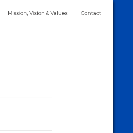
Mission, Vision & Values
Contact