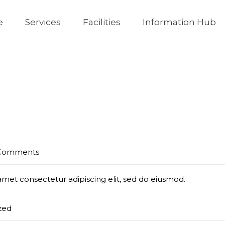
e
Services
Facilities
Information Hub
Comments
amet consectetur adipiscing elit, sed do eiusmod.
zed