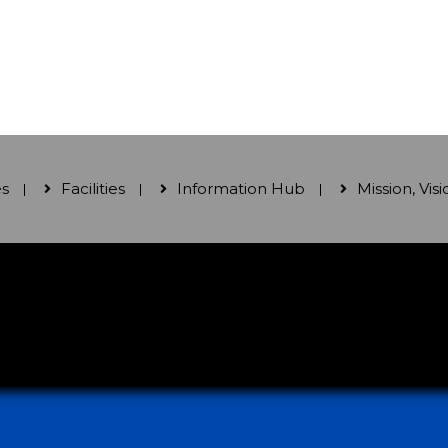
es
Facilities
Information Hub
Mission, Vis