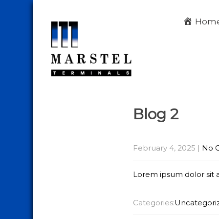
Hom
Blog 2
February 4, 2025
|
No 
Lorem ipsum dolor sit 
Categories:
Uncategori